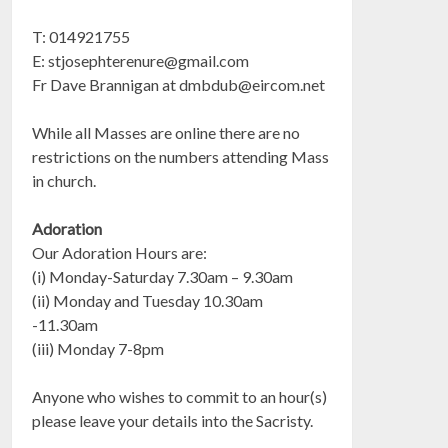
T: 014921755
E:
stjosephterenure@gmail.com
Fr Dave Brannigan at
dmbdub@eircom.net
While all Masses are online there are no
restrictions on the numbers attending Mass
in church.
Adoration
Our Adoration Hours are:
(i) Monday-Saturday 7.30am – 9.30am
(ii) Monday and Tuesday 10.30am
-11.30am
(iii) Monday 7-8pm
Anyone who wishes to commit to an hour(s)
please leave your details into the Sacristy.