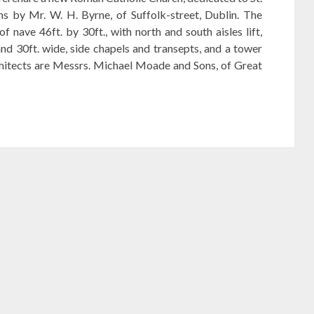
ns by Mr. W. H. Byrne, of Suffolk-street, Dublin. The
of nave 46ft. by 30ft., with north and south aisles lift,
and 30ft. wide, side chapels and transepts, and a tower
rchitects are Messrs. Michael Moade and Sons, of Great