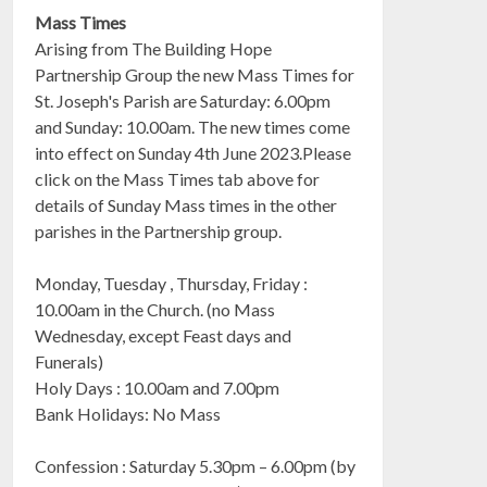
Mass Times
Arising from The Building Hope
Partnership Group the new Mass Times for
St. Joseph's Parish are Saturday: 6.00pm
and Sunday: 10.00am. The new times come
into effect on Sunday 4th June 2023.Please
click on the Mass Times tab above for
details of Sunday Mass times in the other
parishes in the Partnership group.
Monday, Tuesday , Thursday, Friday :
10.00am in the Church. (no Mass
Wednesday, except Feast days and
Funerals)
Holy Days : 10.00am and 7.00pm
Bank Holidays: No Mass
Confession : Saturday 5.30pm – 6.00pm (by