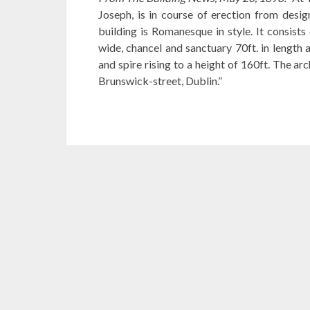
Joseph, is in course of erection from desig
building is Romanesque in style. It consists 
wide, chancel and sanctuary 70ft. in length 
and spire rising to a height of 160ft. The a
Brunswick-street, Dublin.”