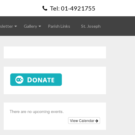
Tel: 01-4921755
letter
Gallery
Parish Links
St. Joseph
There are no upcoming events.
View Calendar