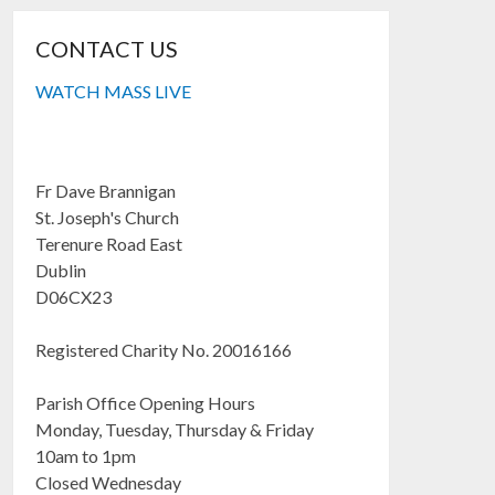
CONTACT US
WATCH MASS LIVE
Fr Dave Brannigan
St. Joseph's Church
Terenure Road East
Dublin
D06CX23
Registered Charity No. 20016166
Parish Office Opening Hours
Monday, Tuesday, Thursday & Friday
10am to 1pm
Closed Wednesday