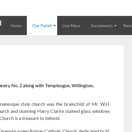
Home
Our Parish
Live Mass
Sacraments
News
eanery No. 2 along with Templeogue, Willington,
manesque style church was the brainchild of Mr. W.H.
 church and stunning Harry Clarke stained glass windows
Church is a treasure to behold.
Terenure a new Roman Catholic Church, dedicated to St.