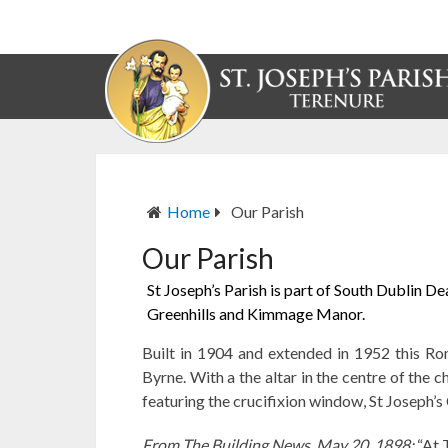
Home
Our Parish
Our Parish
St Joseph’s Parish is part of South Dublin D
Greenhills and Kimmage Manor.
Built in 1904 and extended in 1952 this Ro
Byrne. With a the altar in the centre of the
featuring the crucifixion window, St Joseph’s 
From The Building News, May 20, 1898:
“At 